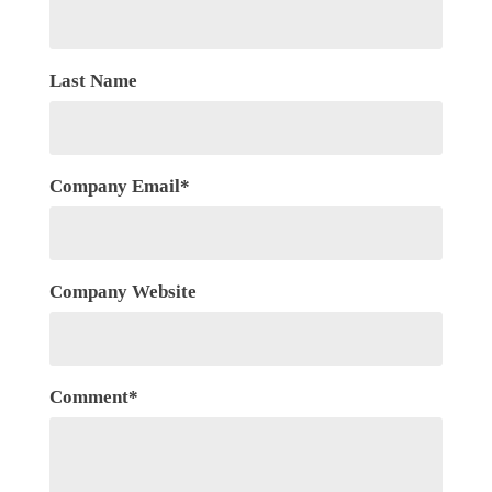
Last Name
Company Email
*
Company Website
Comment
*