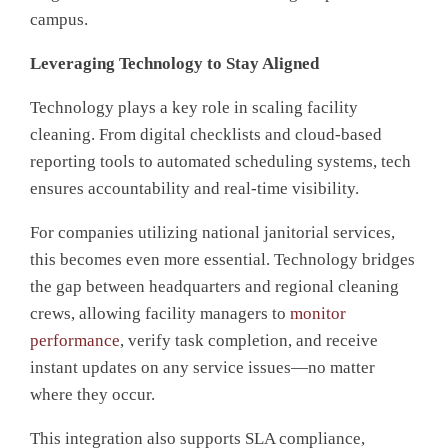
campus.
Leveraging Technology to Stay Aligned
T
echnology plays a key role in scaling facility
cleaning. From digital checklists and cloud-based
reporting tools to automated scheduling systems, tech
ensures accountability and real-time visibility.
For companies utilizing national janitorial services,
this becomes even more essential. Technology bridges
the gap between headquarters and regional cleaning
crews, allowing facility managers to
monitor
performance
, verify task completion, and receive
instant updates on any service issues—no matter
where they occur.
This integration also supports SLA compliance,