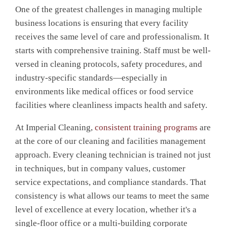
One of the greatest challenges in managing multiple
business locations is ensuring that every facility
receives the same level of care and professionalism. It
starts with comprehensive training. Staff must be well-
versed in cleaning protocols, safety procedures, and
industry-specific standards—especially in
environments like medical offices or food service
facilities where cleanliness impacts health and safety.
At Imperial Cleaning,
consistent training programs
are
at the core of our cleaning and facilities management
approach. Every cleaning technician is trained not just
in techniques, but in company values, customer
service expectations, and compliance standards. That
consistency is what allows our teams to meet the same
level of excellence at every location, whether it's a
single-floor office or a multi-building corporate