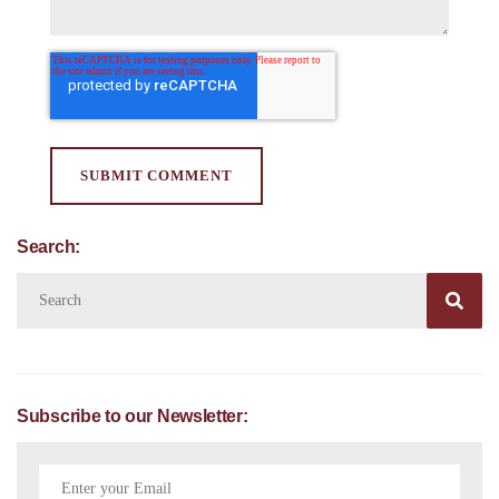
Search:

Subscribe to our Newsletter: