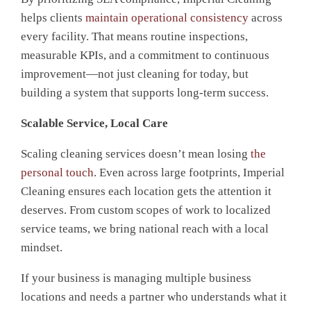
helps clients
maintain operational consistency
across
every facility. That means routine inspections,
measurable KPIs, and a commitment to continuous
improvement—not just cleaning for today, but
building a system that supports long-term success.
Scalable Service, Local Care
Scaling cleaning services doesn’t mean losing
the
personal touch
. Even across large footprints, Imperial
Cleaning ensures each location gets the attention it
deserves. From custom scopes of work to localized
service teams, we bring national reach with a local
mindset.
If your business
is
managing multiple business
locations and needs a partner who understands what it