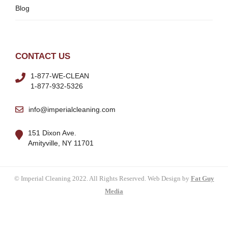
Blog
CONTACT US
1-877-WE-CLEAN
1-877-932-5326
info@imperialcleaning.com
151 Dixon Ave.
Amityville, NY 11701
© Imperial Cleaning 2022. All Rights Reserved. Web Design by
Fat Guy
Media