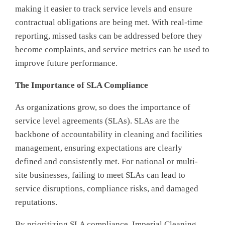
making it easier to track service levels and ensure
contractual obligations are being met. With real-time
reporting, missed tasks can be addressed before they
become complaints, and service metrics can be used to
improve future performance.
The Importance of
SLA Compliance
As organizations grow, so does the importance of
service level agreements (SLAs). SLAs are the
backbone of accountability in cleaning and facilities
management, ensuring expectations are clearly
defined and consistently met. For national or multi-
site businesses, failing to meet SLAs can lead to
service disruptions, compliance risks, and damaged
reputations.
By prioritizing SLA compliance, Imperial Cleaning