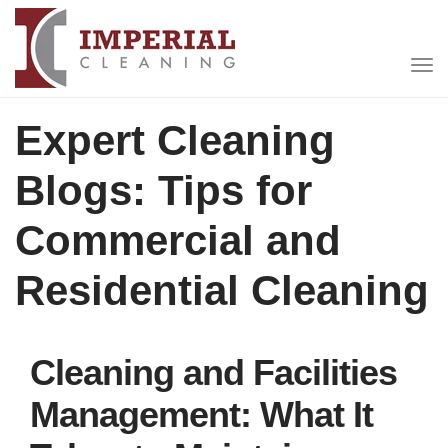
Expert Cleaning
Blogs: Tips for
Commercial and
Residential Cleaning
Cleaning and Facilities
Management: What It