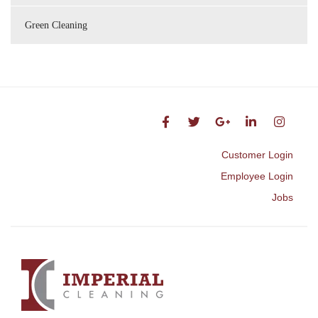
Green Cleaning
Customer Login
Employee Login
Jobs