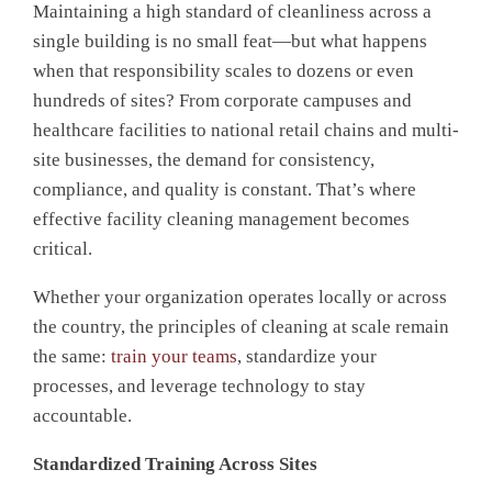
Maintaining a high standard of cleanliness across a
single building is no small feat—but what happens
when that responsibility s
cales to dozens or even
hundreds of sites? From corporate campuses and
healthcare facilities to national retail chains and multi-
site businesses, the demand for consistency,
compliance, and quality is constant. That’s where
effective
facility cleaning management becomes
critical.
Whether your organization operates locally or across
the country, the principles of cleaning at scale remain
the same:
train your teams
, standardize your
processes, and leverage technology to stay
accountable.
Standardized Training Across Sites