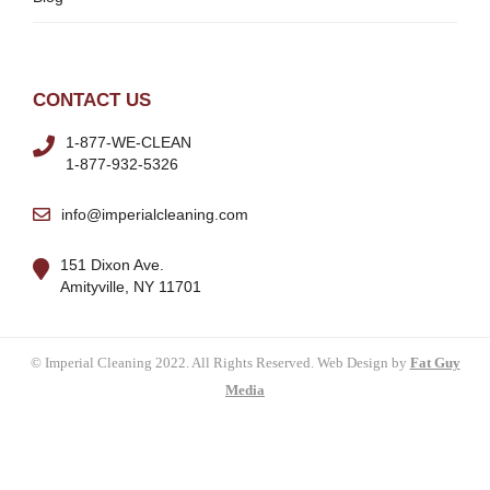
CONTACT US
1-877-WE-CLEAN
1-877-932-5326
info@imperialcleaning.com
151 Dixon Ave.
Amityville, NY 11701
© Imperial Cleaning 2022. All Rights Reserved. Web Design by
Fat Guy
Media