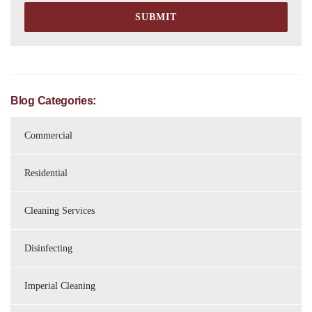
Blog Categories:
Commercial
Residential
Cleaning Services
Disinfecting
Imperial Cleaning