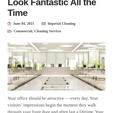
Look Fantastic All the
Time
June 04, 2021
Imperial Cleaning
Commercial
,
Cleaning Services
Your office should be attractive — every day. Your
visitors’ impressions begin the moment they walk
through your front door and often last a lifetime. Your