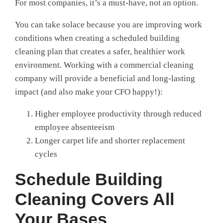
For most companies, it’s a must-have, not an option.
You can take solace because you are improving work
conditions when creating a scheduled building
cleaning plan that creates a safer, healthier work
environment. Working with a commercial cleaning
company will provide a beneficial and long-lasting
impact (and also make your CFO happy!):
Higher employee productivity through reduced
employee absenteeism
Longer carpet life and shorter replacement
cycles
Schedule Building
Cleaning Covers All
Your Bases