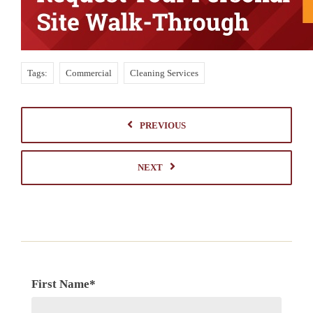
Tags:
Commercial
Cleaning Services
PREVIOUS
NEXT
First Name
*