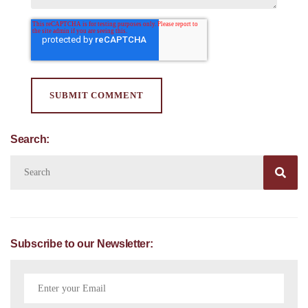
Search:

Subscribe to our Newsletter: