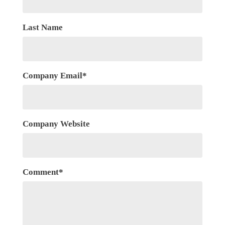
Last Name
Company Email
*
Company Website
Comment
*