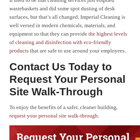
It used to be that cleaning services just emptied
wastebaskets and did some spot dusting of desk
surfaces, but that’s all changed. Imperial Cleaning is
well versed in modern chemicals, materials, and
equipment so that they can provide
the highest levels
of cleaning and disinfection with eco-friendly
products
that are safe to use around your employees.
Contact Us Today to
Request Your Personal
Site Walk-Through
To enjoy the benefits of a safer, cleaner building,
request your personal site walk-through
.