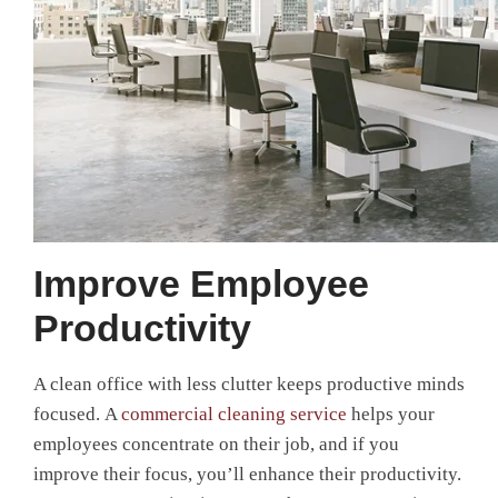
Improve Employee
Productivity
A clean office with less clutter keeps productive minds
focused. A
commercial cleaning service
helps your
employees concentrate on their job, and if you
improve their focus, you’ll enhance their productivity.