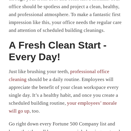
office should be spotless and project a clean, healthy,
and professional atmosphere. To make a fantastic first
impression like this, your office needs the regular care
and attention of scheduled building cleanings.
A Fresh Clean Start -
Every Day!
Just like brushing your teeth,
professional office
cleaning
should be a daily routine. Employees will
appreciate the benefit of your clean workspace every
single day. It’s a healthy habit, and once you create a
scheduled building routine,
your employees’ morale
will go up
, too.
Go right down every Fortune 500 Company list and