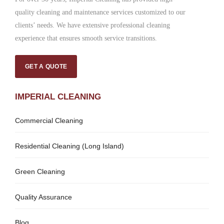
quality cleaning and maintenance services customized to our
clients’ needs. We have extensive professional cleaning
experience that ensures smooth service transitions.
GET A QUOTE
IMPERIAL CLEANING
Commercial Cleaning
Residential Cleaning (Long Island)
Green Cleaning
Quality Assurance
Blog