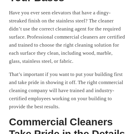
Have you ever seen elevators that have a dingy-
streaked finish on the stainless steel? The cleaner
didn’t use the correct cleaning agent for the required
surface. Professional commercial cleaners are certified
and trained to choose the right cleaning solution for
each surface they clean, including wood, marble,
glass, stainless steel, or fabric.
That’s important if you want to put your building first
and take pride in showing it off. The right commercial
cleaning company will have trained and industry-
certified employees working on your building to
provide the best results.
Commercial Cleaners
Take Pride in the Details