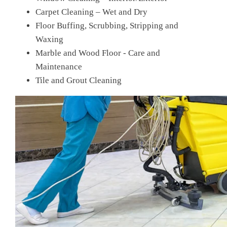
Carpet Cleaning – Wet and Dry
Floor Buffing, Scrubbing, Stripping and
Waxing
Marble and Wood Floor - Care and
Maintenance
Tile and Grout Cleaning