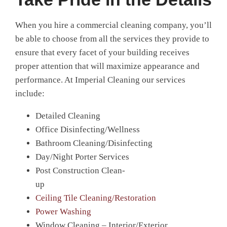
When you hire a commercial cleaning company, you’ll
be able to choose from all the services they provide to
ensure that every facet of your building receives
proper attention that will maximize appearance and
performance. At Imperial Cleaning our services
include:
Detailed Cleaning
Office Disinfecting/Wellness
Bathroom Cleaning/Disinfecting
Day/Night Porter Services
Post Construction Clean-
up
Ceiling Tile Cleaning/Restoration
Power Washing
Window Cleaning – Interior/Exterior