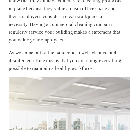
know that they all have commercial cleaning protocols
in place because they value a clean office space and
their employees consider a clean workplace a
necessity. Having a commercial cleaning company
regularly service your building makes a statement that
you value your employees.
As we come out of the pandemic, a well-cleaned and
disinfected office means that you are doing everything
possible to maintain a healthy workforce.