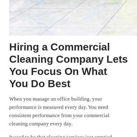
Hiring a Commercial
Cleaning Company Lets
You Focus On What
You Do Best
When you manage an office building, your
performance is measured every day. You need
consistent performance from your commercial
cleaning company every day.