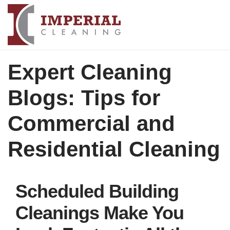
Expert Cleaning
Blogs: Tips for
Commercial and
Residential Cleaning
Scheduled Building
Cleanings Make You