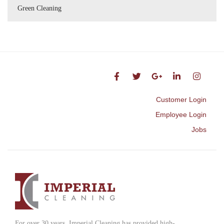
Green Cleaning
Customer Login
Employee Login
Jobs
For over 30 years, Imperial Cleaning has provided high-