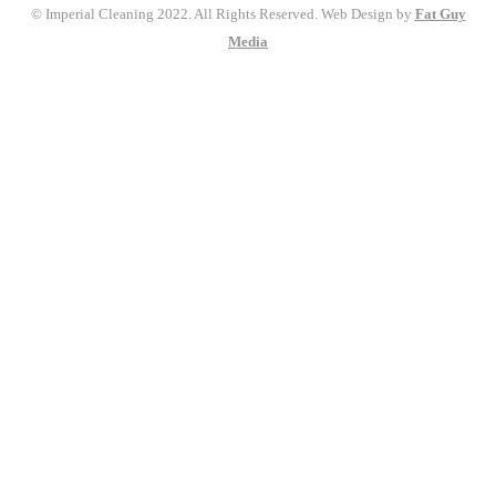
© Imperial Cleaning 2022. All Rights Reserved. Web Design by
Fat Guy
Media