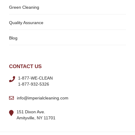
Green Cleaning
Quality Assurance
Blog
CONTACT US
1-877-WE-CLEAN
1-877-932-5326
info@imperialcleaning.com
151 Dixon Ave.
Amityville, NY 11701