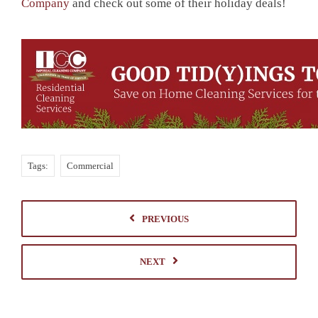
Company
and check out some of their holiday deals!
Tags:
Commercial
PREVIOUS
NEXT