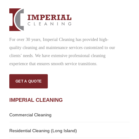
For over 30 years, Imperial Cleaning has provided high-
quality cleaning and maintenance services customized to our
clients’ needs. We have extensive professional cleaning
experience that ensures smooth service transitions.
GET A QUOTE
IMPERIAL CLEANING
Commercial Cleaning
Residential Cleaning (Long Island)