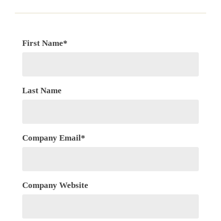
First Name
*
Last Name
Company Email
*
Company Website