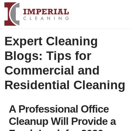
Expert Cleaning
Blogs: Tips for
Commercial and
Residential Cleaning
A Professional Office
Cleanup Will Provide a