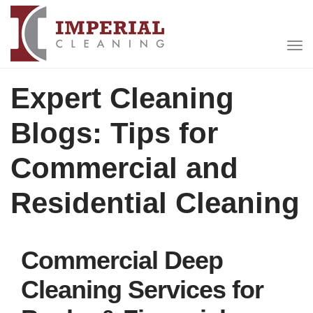
Expert Cleaning
Blogs: Tips for
Commercial and
Residential Cleaning
Commercial Deep
Cleaning Services for