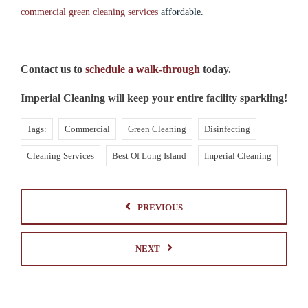
commercial green cleaning services
affordable.
Contact us to
schedule a walk-through
today.
Imperial Cleaning will keep your entire facility sparkling!
Tags:
Commercial
Green Cleaning
Disinfecting
Cleaning Services
Best Of Long Island
Imperial Cleaning
PREVIOUS
NEXT