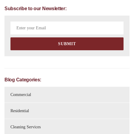
Subscribe to our Newsletter:
Blog Categories:
Commercial
Residential
Cleaning Services