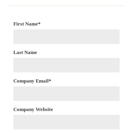
First Name
*
Last Name
Company Email
*
Company Website