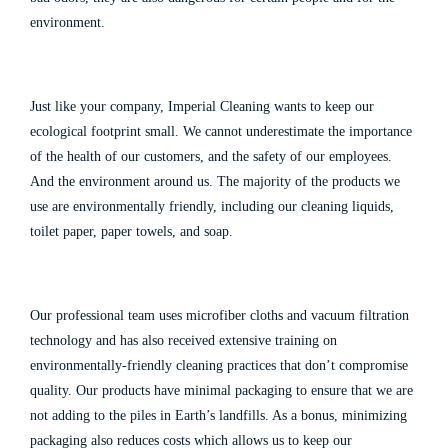
environment.
Just like your company, Imperial Cleaning wants to keep our
ecological footprint small. We cannot underestimate the importance
of the health of our customers, and the safety of our employees.
And the environment around us. The majority of the products we
use are environmentally friendly, including our cleaning liquids,
toilet paper, paper towels, and soap.
Our professional team uses microfiber cloths and vacuum filtration
technology and has also received extensive training on
environmentally-friendly cleaning practices that don’t compromise
quality. Our products have minimal packaging to ensure that we are
not adding to the piles in Earth’s landfills.
As a bonus, minimizing
packaging also reduces costs which allows us to keep our