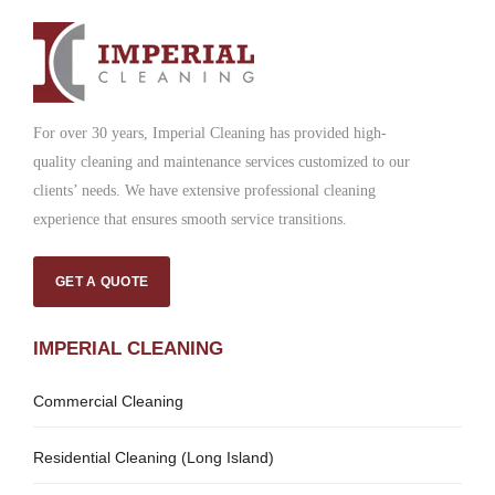
For over 30 years, Imperial Cleaning has provided high-
quality cleaning and maintenance services customized to our
clients’ needs. We have extensive professional cleaning
experience that ensures smooth service transitions.
GET A QUOTE
IMPERIAL CLEANING
Commercial Cleaning
Residential Cleaning (Long Island)