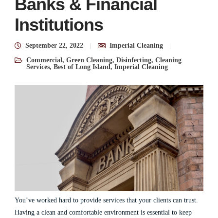
Banks & Financial
Institutions
September 22, 2022
Imperial Cleaning
Commercial
,
Green Cleaning
,
Disinfecting
,
Cleaning
Services
,
Best of Long Island
,
Imperial Cleaning
You’ve worked hard to provide services that your clients can trust.
Having a clean and comfortable environment is essential to keep