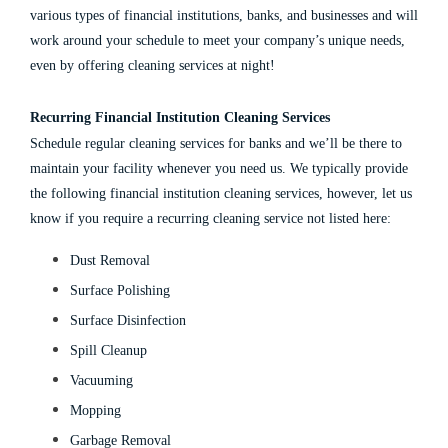
various types of
financial institutions
,
banks
, and
businesses
and will
work around your schedule to meet your company’s unique needs,
even by offering
cleaning services at night
!
Recurring
Financial Institution Cleaning Services
Schedule regular
cleaning services for banks
and we’ll be there to
maintain your facility whenever you need us. We typically provide
the following
financial institution cleaning services
, however, let us
know if you require a recurring cleaning service not listed here:
Dust Removal
Surface Polishing
Surface Disinfection
Spill Cleanup
Vacuuming
Mopping
Garbage Removal