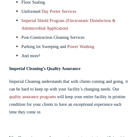
Floor Sealing
Uniformed
Day Porter Services
Imperial Shield Program (Electrostatic Disinfection &
Antimicrobial Application)
Post-Construction Cleaning Services
Parking lot Sweeping and
Power Washing
And more!
Imperial Cleaning’s Quality Assurance
Imperial Cleaning understands that with clients coming and going, it
can be hard to keep up with your facility’s changing needs. Our
quality assurance programs
will keep your entire facility in pristine
condition for your clients to have an exceptional experience each
time they come in.