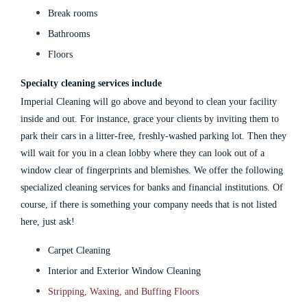
Break rooms
Bathrooms
Floors
Specialty cleaning services include
Imperial Cleaning will go above and beyond to clean your facility
inside and out. For instance, grace your clients by inviting them to
park their cars in a litter-free, freshly-washed parking lot. Then they
will wait for you in a clean lobby where they can look out of a
window clear of fingerprints and blemishes.
We offer the following
specialized
cleaning services for banks
and financial institutions.
Of
course, if there is something your company needs that is not listed
here, just ask!
Carpet Cleaning
Interior and Exterior Window Cleaning
Stripping, Waxing, and Buffing Floors