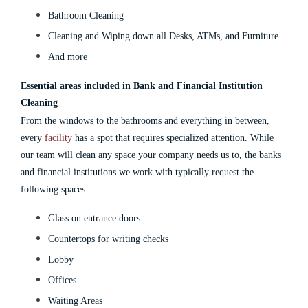
Bathroom Cleaning
Cleaning and Wiping down all Desks, ATMs, and Furniture
And more
Essential areas included in Bank and Financial Institution
Cleaning
From the windows to the bathrooms and everything in between,
every
facility
has a spot that requires specialized attention. While
our team will clean any space your company needs us to, the banks
and financial institutions we work with typically request the
following spaces:
Glass on entrance doors
Countertops for writing checks
Lobby
Offices
Waiting Areas