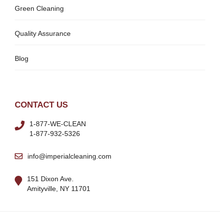
Green Cleaning
Quality Assurance
Blog
CONTACT US
1-877-WE-CLEAN
1-877-932-5326
info@imperialcleaning.com
151 Dixon Ave.
Amityville, NY 11701