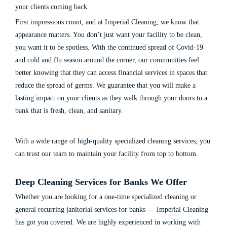
your clients coming back.
First impressions count, and at Imperial Cleaning, we know that
appearance matters. You don’t just want your facility to be clean,
you want it to be spotless. With the continued spread of Covid-19
and cold and flu season around the corner, our communities feel
better knowing that they can access financial services in spaces that
reduce the spread of germs. We guarantee that you will make a
lasting impact on your clients as they walk through your doors to a
bank that is fresh, clean, and sanitary.
With a wide range of high-quality specialized cleaning services, you
can trust our team to maintain your facility from top to bottom.
Deep Cleaning Services for Banks
We Offer
Whether you are looking for a one-time specialized
cleaning
or
general recurring
janitorial services for banks
— Imperial Cleaning
has got you covered. We are highly experienced in working with