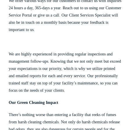
We offer various ways for our customers to contact us with inquiries
24 hours a day, 365-days a year. Reach out to us using our Customer
Service Portal or give us a
call.
Our Client Services Specialist will
also be in touch on a monthly basis because your feedback is
important to us.
We are highly experienced in providing regular inspections and
management follow-ups. Knowing that we not only meet but exceed
your expectations is our priority, which is why we utilize printed
and emailed reports for each and every service. Our professionally
trained staff stay on top of your facility’s maintenance, so you can
focus on the needs of your clients.
Our Green Cleaning Impact
There’s nothing worse than entering a facility that reeks of fumes
from harsh cleaning chemicals. Not only do harsh chemicals release
bad odors, they are also dangerous for certain people and for the