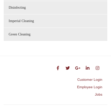
Disinfecting
Imperial Cleaning
Green Cleaning
Customer Login
Employee Login
Jobs