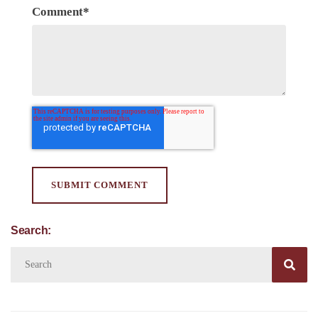
Comment
*
Search:
