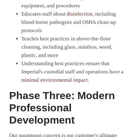
equipment, and procedures
Educates staff about
disinfection
, including
blood-borne pathogens and OSHA clean-up
protocols
Teaches best practices in above-the-floor
cleaning, including glass, stainless, wood,
plastic, and more
Understanding best practices ensure that
Imperial's custodial staff and operations have a
minimal environmental impact
.
Phase Three: Modern
Professional
Development
Our paramount concern is our customer's ultimate