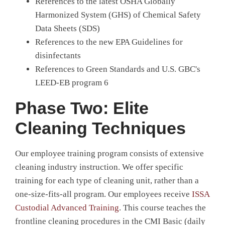
References to the latest OSHA Globally
Harmonized System (GHS) of Chemical Safety
Data Sheets (SDS)
References to the new EPA Guidelines for
disinfectants
References to Green Standards and U.S. GBC's
LEED-EB program 6
Phase Two: Elite
Cleaning Techniques
Our employee training program consists of extensive
cleaning industry instruction. We offer specific
training for each type of cleaning unit, rather than a
one-size-fits-all program. Our employees receive
ISSA
Custodial Advanced Training
. This course teaches the
frontline cleaning procedures in the CMI Basic (daily