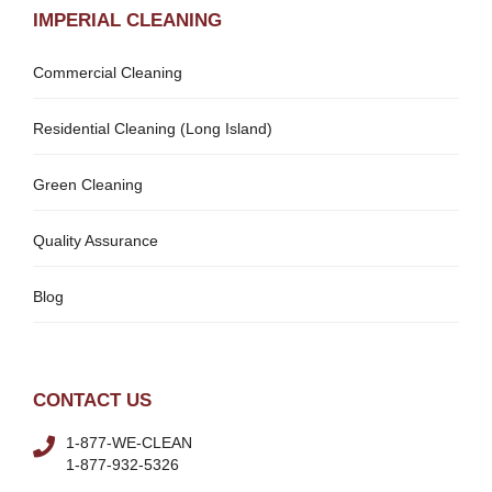
IMPERIAL CLEANING
Commercial Cleaning
Residential Cleaning (Long Island)
Green Cleaning
Quality Assurance
Blog
CONTACT US
1-877-WE-CLEAN
1-877-932-5326