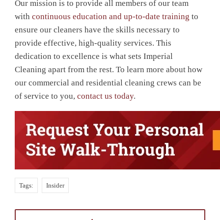
Our mission is to provide all members of our team
with
continuous education and up-to-date training
to
ensure our cleaners have the skills necessary to
provide effective, high-quality services. This
dedication to excellence is what sets Imperial
Cleaning apart from the rest. To learn more about how
our commercial and residential cleaning crews can be
of service to you,
contact us today
.
Tags:
Insider