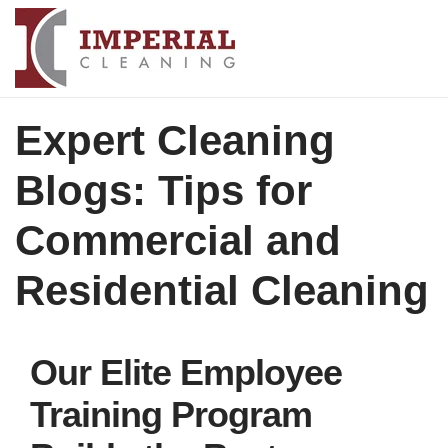
Expert Cleaning
Blogs: Tips for
Commercial and
Residential Cleaning
Our Elite Employee
Training Program