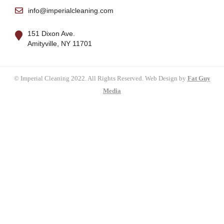
info@imperialcleaning.com
151 Dixon Ave.
Amityville, NY 11701
© Imperial Cleaning 2022. All Rights Reserved. Web Design by
Fat Guy
Media