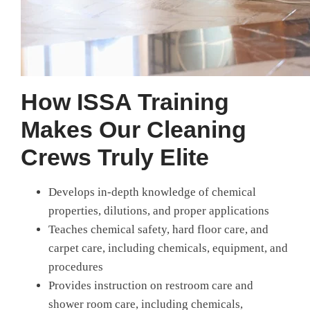
How ISSA Training
Makes Our Cleaning
Crews Truly Elite
Develops in-depth knowledge of chemical
properties, dilutions, and proper applications
Teaches chemical safety, hard floor care, and
carpet care, including chemicals, equipment, and
procedures
Provides instruction on restroom care and
shower room care, including chemicals,