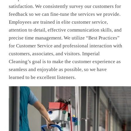
satisfaction. We consistently survey our customers for
feedback so we can fine-tune the services we provide.
Employees are trained in elite customer service,
attention to detail, effective communication skills, and
precise time management. We utilize “Best Practices”
for Customer Service and professional interaction with
customers, associates, and visitors. Imperial
Cleaning’s goal is to make the customer experience as
seamless and enjoyable as possible, so we have
learned to be excellent listeners.