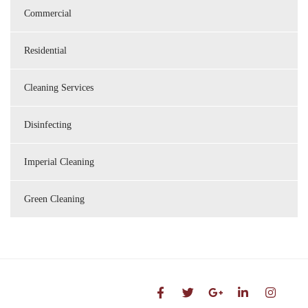
Commercial
Residential
Cleaning Services
Disinfecting
Imperial Cleaning
Green Cleaning