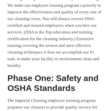
We make our employee training program a priority to
improve the effectiveness and quality of every one of
our cleaning crews. You will always receive ISSA-
certified and insured employees when you hire our
services. (
ISSA
is the Top education and training
certification for the cleaning industry.) Extensive
training covering the newest and most effective
cleaning techniques is how we accomplish our #1
task: to make your facility or environment clean and
healthy.
Phase One: Safety and
OSHA Standards
The Imperial Cleaning employee training program
prepares our cleaners to provide quality service for