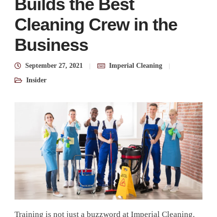
Builds the Best
Cleaning Crew in the
Business
September 27, 2021
Imperial Cleaning
Insider
Training is not just a buzzword at Imperial Cleaning.