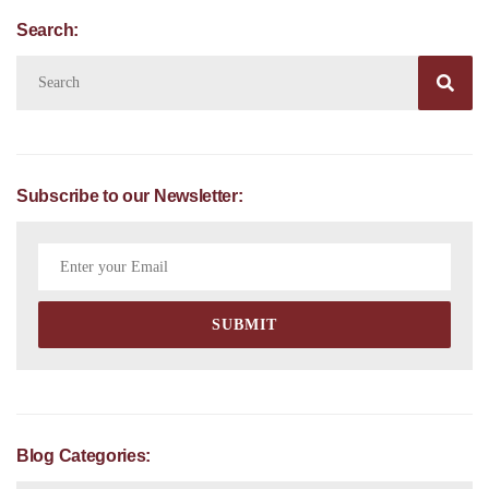
Search:

Subscribe to our Newsletter:
Blog Categories: