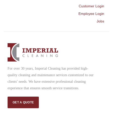
Customer Login
Employee Login
Jobs
For over 30 years, Imperial Cleaning has provided high-
quality cleaning and maintenance services customized to our
clients’ needs. We have extensive professional cleaning
experience that ensures smooth service transitions.
GET A QUOTE