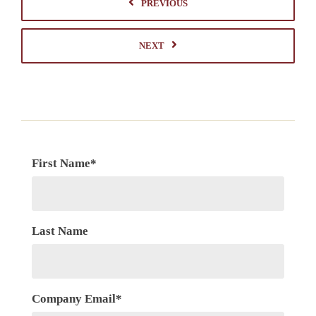
PREVIOUS
NEXT
First Name
*
Last Name
Company Email
*