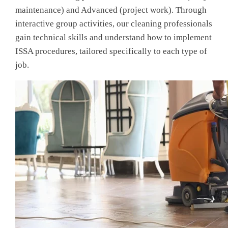
maintenance) and Advanced (project work). Through
interactive group activities, our cleaning professionals
gain technical skills and understand how to implement
ISSA procedures, tailored specifically to each type of
job.