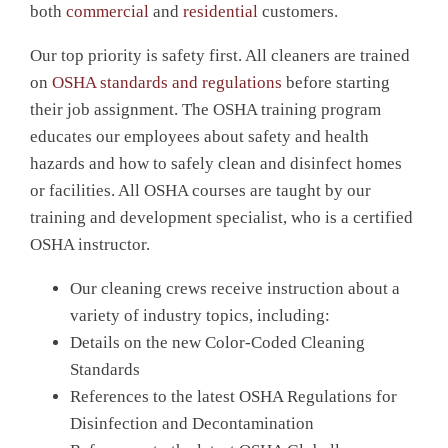
both
commercial
and
residential
customers.
Our top priority is safety first. All cleaners are trained
on
OSHA standards and regulations
before starting
their job assignment. The OSHA training program
educates our employees about safety and health
hazards and how to safely clean and disinfect homes
or facilities. All OSHA courses are taught by our
training and development specialist, who is a certified
OSHA instructor.
Our cleaning crews receive instruction about a
variety of industry topics, including:
Details on the new Color-Coded Cleaning
Standards
References to the latest OSHA Regulations for
Disinfection and Decontamination