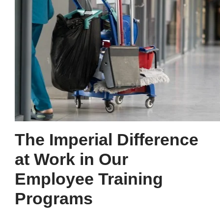
The Imperial Difference
at Work in Our
Employee Training
Programs