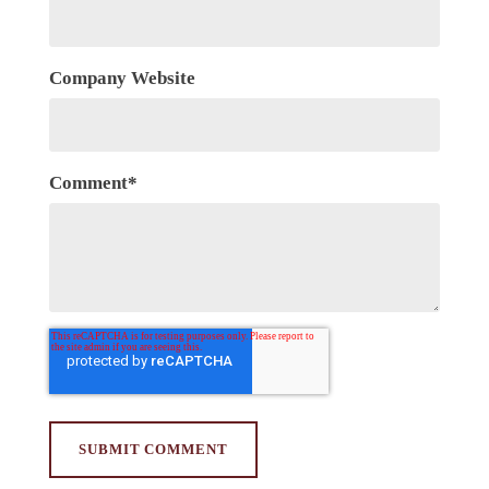
Company Website
Comment
*