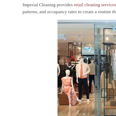
Imperial Cleaning provides
retail cleaning service
patterns, and occupancy rates to create a routine tha