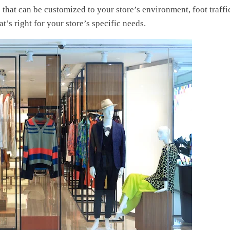
s
that can be customized to your store’s environment, foot traffi
t’s right for your store’s specific needs.