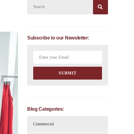

Subscribe to our Newsletter:
Blog Categories:
Commercial