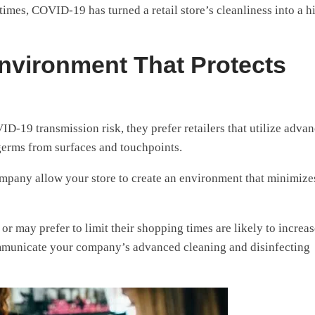
mes, COVID-19 has turned a retail store’s cleanliness into a h
nvironment That Protects
-19 transmission risk, they prefer retailers that utilize adva
erms from surfaces and touchpoints.
company allow your store to create an environment that minimize
 may prefer to limit their shopping times are likely to increas
ommunicate your company’s advanced cleaning and disinfecting