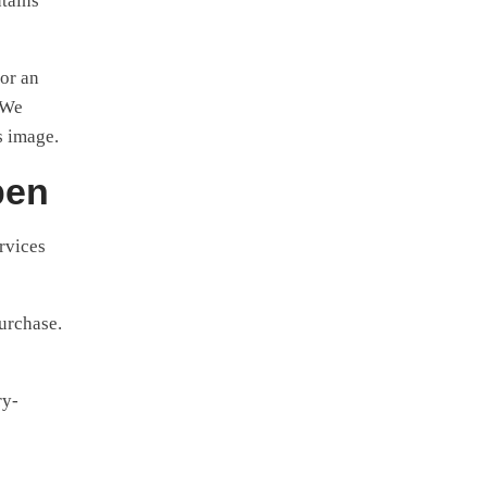
ntains
for an
 We
s image.
pen
rvices
purchase.
ry-