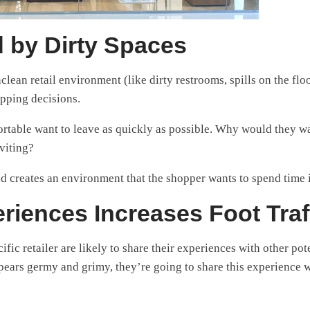
 by Dirty Spaces
clean retail environment (like dirty restrooms, spills on the flo
opping decisions.
ortable want to leave as quickly as possible. Why would they wa
viting?
and creates an environment that the shopper wants to spend time 
riences Increases Foot Traf
ic retailer are likely to share their experiences with other pot
ppears germy and grimy, they’re going to share this experience 