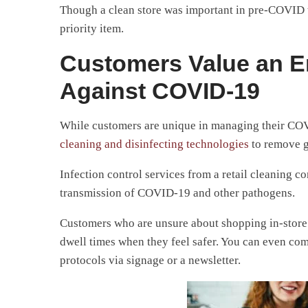
Though a clean store was important in pre-COVID ti
priority item.
Customers Value an E
Against COVID-19
While customers are unique in managing their COVID
cleaning and disinfecting technologies
to remove g
Infection control services from a retail cleaning 
transmission of COVID-19 and other pathogens.
Customers who are unsure about shopping in-store or
dwell times when they feel safer. You can even c
protocols via signage or a newsletter.