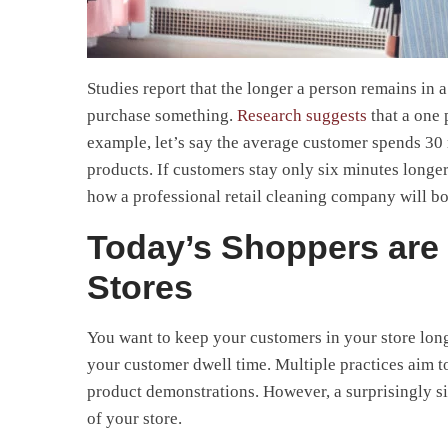
Studies report that the longer a person remains in a 
purchase something.
Research suggests
that a one 
example, let’s say the average customer spends 30 
products. If customers stay only six minutes longe
how a professional retail cleaning company will bo
Today’s Shoppers are 
Stores
You want to keep your customers in your store longe
your customer dwell time. Multiple practices aim t
product demonstrations. However, a surprisingly s
of your store.