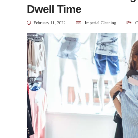
Dwell Time
February 11, 2022
Imperial Cleaning
C