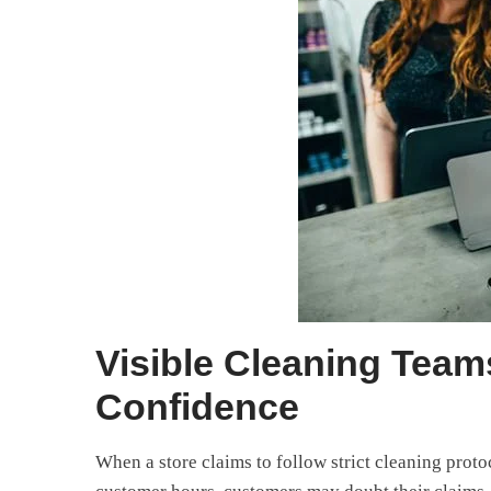
Visible Cleaning Tea
Confidence
When a store claims to follow strict cleaning proto