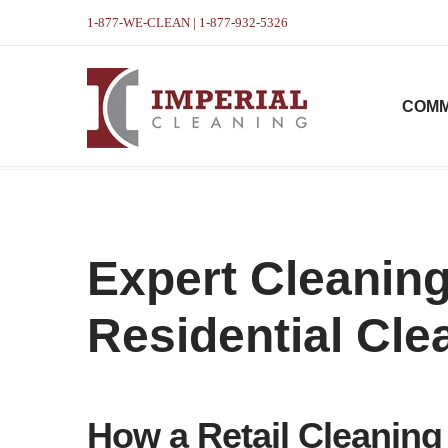
1-877-WE-CLEAN | 1-877-932-5326
COMM
Expert Cleaning
Residential Cle
How a Retail Cleani