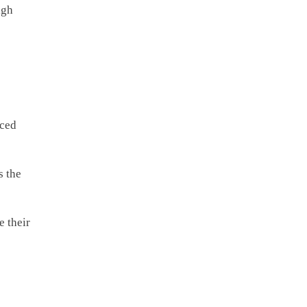
igh
nced
s the
e their