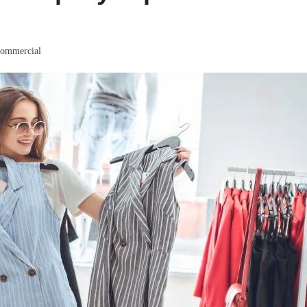
ommercial