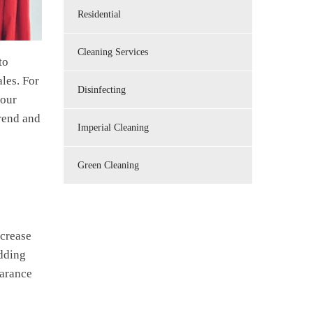
Residential
Cleaning Services
to
ales. For
Disinfecting
your
trend and
Imperial Cleaning
Green Cleaning
ncrease
adding
earance