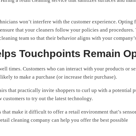
iring a retail cleaning service that sanitizes surfaces and mai
chnicians won’t interfere with the customer experience. Opting 
ensure that your cleaners follow your policies and procedures.
leaning team so that their behavior aligns with your company’
elps Touchpoints Remain O
ell times. Customers who can interact with your products or se
 likely to make a purchase (or increase their purchase).
rs that practically invite shoppers to curl up with a potential 
ow customers to try out the latest technology.
at make it difficult to offer a retail environment that’s senso
retail cleaning company can help you offer the best possible