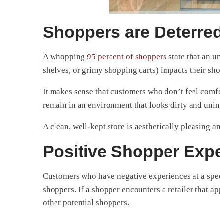
Shoppers are Deterred
A whopping
95 percent of shoppers
state that an un
shelves, or grimy shopping carts) impacts their sh
It makes sense that customers who don’t feel comf
remain in an environment that looks dirty and unin
A clean, well-kept store is aesthetically pleasing 
Positive Shopper Expe
Customers who have negative experiences at a specif
shoppers. If a shopper encounters a retailer that a
other potential shoppers.