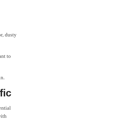
or, dusty
nt to
in.
fic
ential
with