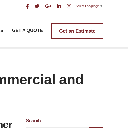
Select Language
▼
OS
GET A QUOTE
Get an Estimate
ommercial and
Search:
mer