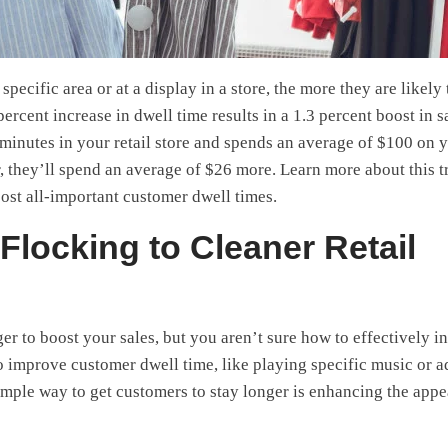
specific area or at a display in a store, the more they are likely 
percent increase in dwell time results in a 1.3 percent boost in s
minutes in your retail store and spends an average of $100 on 
r, they’ll spend an average of $26 more. Learn more about this 
ost all-important customer dwell times.
Flocking to Cleaner Retail
r to boost your sales, but you aren’t sure how to effectively i
o improve customer dwell time, like playing specific music or 
imple way to get customers to stay longer is enhancing the app