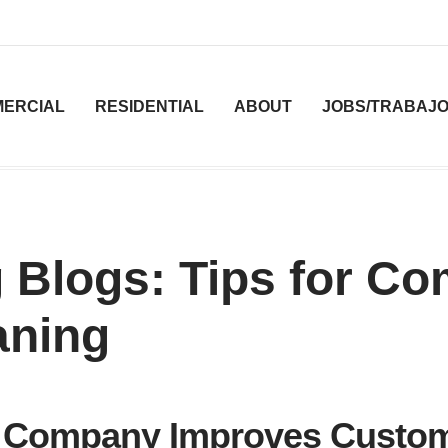
ERCIAL
RESIDENTIAL
ABOUT
JOBS/TRABAJ
 Blogs: Tips for C
aning
ng Company Improves Custo