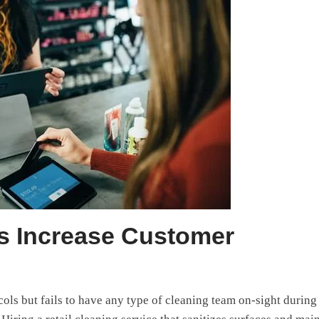
ms Increase Customer
cols but fails to have any type of cleaning team on-sight during