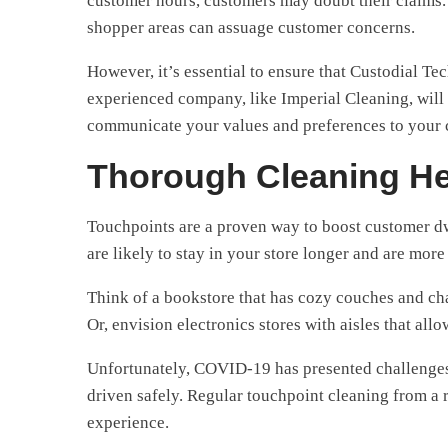
customer hours, customers may doubt their claims. H
shopper areas can assuage customer concerns.
However, it’s essential to ensure that Custodial Te
experienced company, like Imperial Cleaning, will 
communicate your values and preferences to your c
Thorough Cleaning H
Touchpoints are a proven way to boost customer dw
are likely to stay in your store longer and are more
Think of a bookstore that has cozy couches and chai
Or, envision electronics stores with aisles that all
Unfortunately, COVID-19 has presented challenges th
driven safely. Regular touchpoint cleaning from a 
experience.