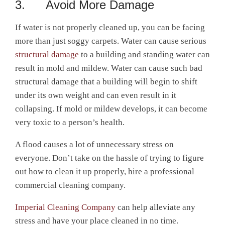
3. Avoid More Damage
If water is not properly cleaned up, you can be facing
more than just soggy carpets. Water can cause serious
structural damage
to a building and standing water can
result in mold and mildew. Water can cause such bad
structural damage that a building will begin to shift
under its own weight and can even result in it
collapsing. If mold or mildew develops, it can become
very toxic to a person’s health.
A flood causes a lot of unnecessary stress on
everyone. Don’t take on the hassle of trying to figure
out how to clean it up properly, hire a professional
commercial cleaning company.
Imperial Cleaning Company
can help alleviate any
stress and have your place cleaned in no time.