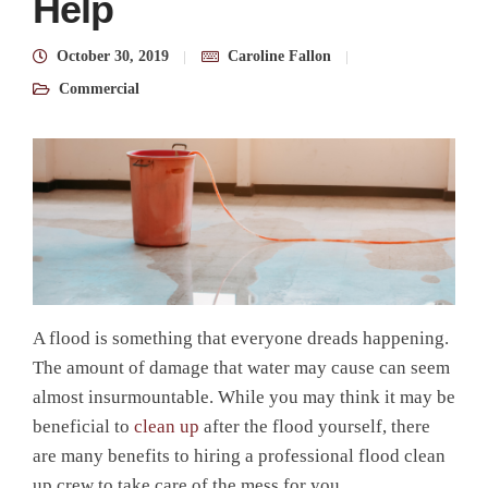
Help
October 30, 2019
Caroline Fallon
Commercial
A flood is something that everyone dreads happening.
The amount of damage that water may cause can seem
almost insurmountable. While you may think it may be
beneficial to
clean up
after the flood yourself, there
are many benefits to hiring a professional flood clean
up crew to take care of the mess for you.