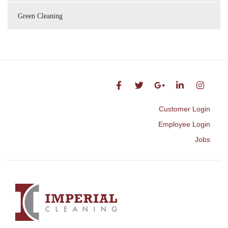
Green Cleaning
Customer Login
Employee Login
Jobs