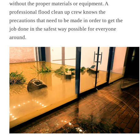
without the proper materials or equipment. A
professional flood clean up crew knows the
precautions that need to be made in order to get the
job done in the safest way possible for everyone
around.