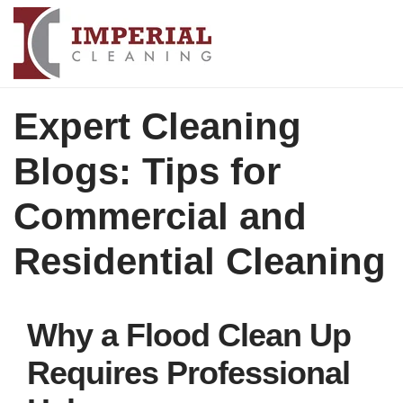
Expert Cleaning
Blogs: Tips for
Commercial and
Residential Cleaning
Why a Flood Clean Up
Requires Professional