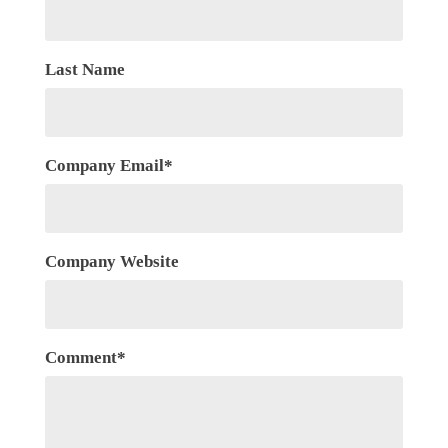
Last Name
Company Email
*
Company Website
Comment
*