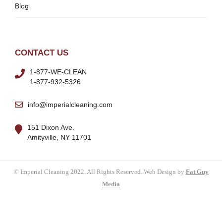
Blog
CONTACT US
1-877-WE-CLEAN
1-877-932-5326
info@imperialcleaning.com
151 Dixon Ave.
Amityville, NY 11701
© Imperial Cleaning 2022. All Rights Reserved. Web Design by
Fat Guy
Media