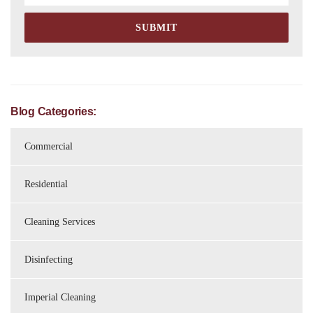
Blog Categories:
Commercial
Residential
Cleaning Services
Disinfecting
Imperial Cleaning