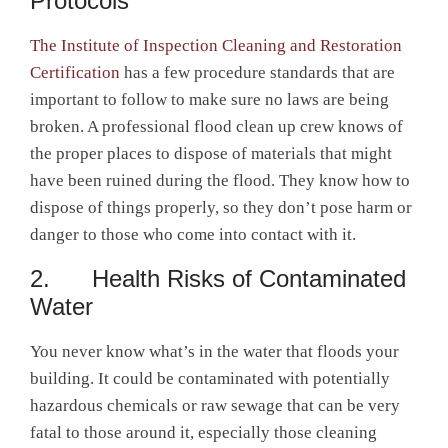
Protocols
The Institute of Inspection Cleaning and Restoration
Certification
has a few procedure standards that are
important to follow to make sure no laws are being
broken. A professional flood clean up crew knows of
the proper places to dispose of materials that might
have been ruined during the flood. They know how to
dispose of things properly, so they don’t pose harm or
danger to those who come into contact with it.
2. Health Risks of Contaminated
Water
You never know what’s in the water that floods your
building. It could be contaminated with potentially
hazardous chemicals or raw sewage that can be very
fatal to those around it, especially those cleaning