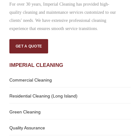
For over 30 years, Imperial Cleaning has provided high-
quality cleaning and maintenance services customized to our
clients’ needs. We have extensive professional cleaning
experience that ensures smooth service transitions.
GET A QUOTE
IMPERIAL CLEANING
Commercial Cleaning
Residential Cleaning (Long Island)
Green Cleaning
Quality Assurance