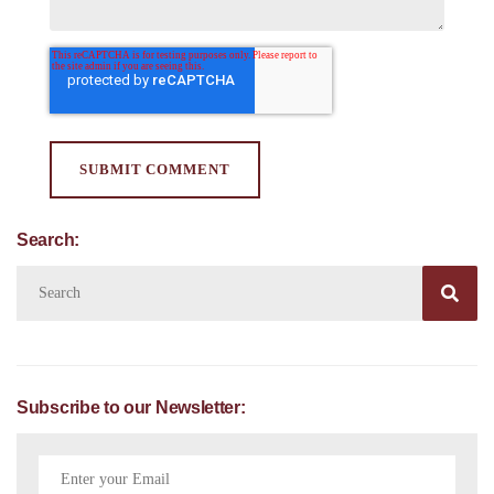
Search:

Subscribe to our Newsletter: