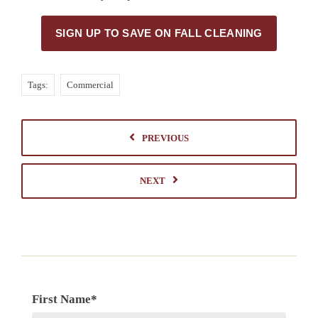
SIGN UP TO SAVE ON FALL CLEANING
Tags:
Commercial
PREVIOUS
NEXT
First Name
*