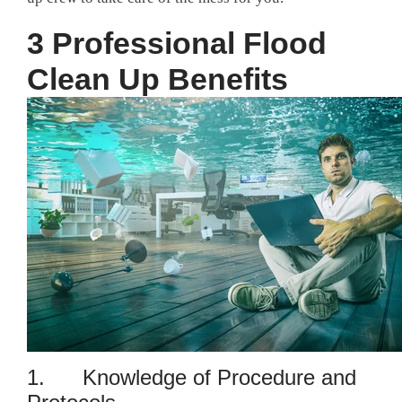
3 Professional Flood
Clean Up Benefits
1. Knowledge of Procedure and