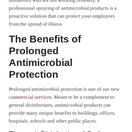
businesses who are not working remotely, a
professional spraying of antimicrobial products is a
proactive solution that can protect your employees
from the spread of illness.
The Benefits of
Prolonged
Antimicrobial
Protection
Prolonged antimicrobial protection is one of our new
commercial services
. Meant to be a complement to
general disinfectants, antimicrobial products can
provide many unique benefits to buildings, offices,
hospitals, schools and other public places.