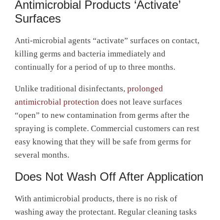
Antimicrobial Products ‘Activate’
Surfaces
Anti-microbial agents “activate” surfaces on contact,
killing germs and bacteria immediately and
continually for a period of up to three months.
Unlike traditional disinfectants,
prolonged
antimicrobial protection
does not leave surfaces
“open” to new contamination from germs after the
spraying is complete. Commercial customers can rest
easy knowing that they will be safe from germs for
several months.
Does Not Wash Off After Application
With antimicrobial products, there is no risk of
washing away the protectant. Regular cleaning tasks