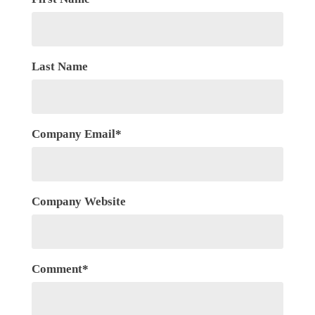
Last Name
Company Email
*
Company Website
Comment
*