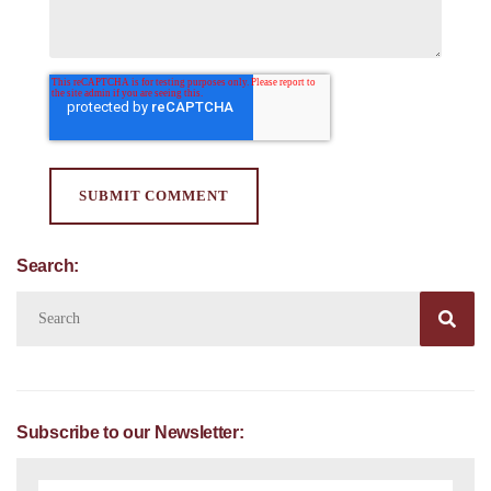
Search:

Subscribe to our Newsletter: