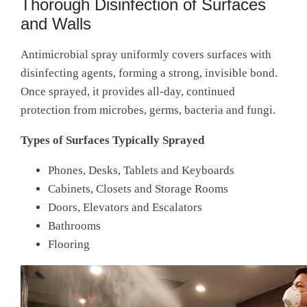
Thorough Disinfection of Surfaces
and Walls
Antimicrobial spray uniformly covers surfaces with
disinfecting agents, forming a strong, invisible bond.
Once sprayed, it provides all-day, continued
protection from microbes, germs, bacteria and fungi.
Types of Surfaces Typically Sprayed
Phones, Desks, Tablets and Keyboards
Cabinets, Closets and Storage Rooms
Doors, Elevators and Escalators
Bathrooms
Flooring