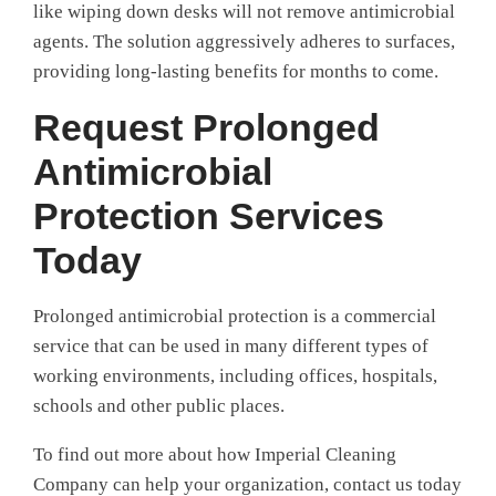
like wiping down desks will not remove antimicrobial
agents. The solution aggressively adheres to surfaces,
providing long-lasting benefits for months to come.
Request Prolonged
Antimicrobial
Protection Services
Today
Prolonged antimicrobial protection is a commercial
service that can be used in many different types of
working environments, including offices, hospitals,
schools and other public places.
To find out more about how Imperial Cleaning
Company can help your organization, contact us today