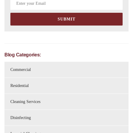
Blog Categories:
Commercial
Residential
Cleaning Services
Disinfecting