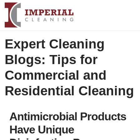
Expert Cleaning
Blogs: Tips for
Commercial and
Residential Cleaning
Antimicrobial Products
Have Unique