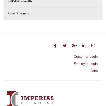
Imperial Cleaning
Green Cleaning
Customer Login
Employee Login
Jobs