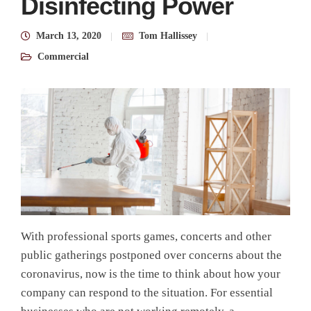
Disinfecting Power
March 13, 2020
Tom Hallissey
Commercial
With professional sports games, concerts and other
public gatherings postponed over concerns about the
coronavirus, now is the time to think about how your
company can respond to the situation. For essential