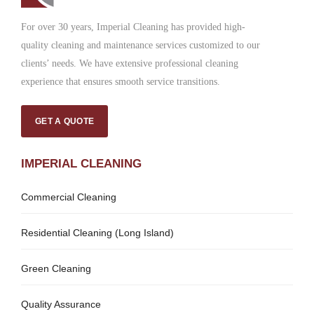
For over 30 years, Imperial Cleaning has provided high-
quality cleaning and maintenance services customized to our
clients’ needs. We have extensive professional cleaning
experience that ensures smooth service transitions.
GET A QUOTE
IMPERIAL CLEANING
Commercial Cleaning
Residential Cleaning (Long Island)
Green Cleaning
Quality Assurance