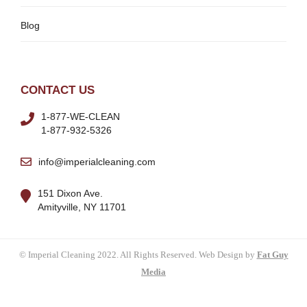
Blog
CONTACT US
1-877-WE-CLEAN
1-877-932-5326
info@imperialcleaning.com
151 Dixon Ave.
Amityville, NY 11701
© Imperial Cleaning 2022. All Rights Reserved. Web Design by
Fat Guy
Media