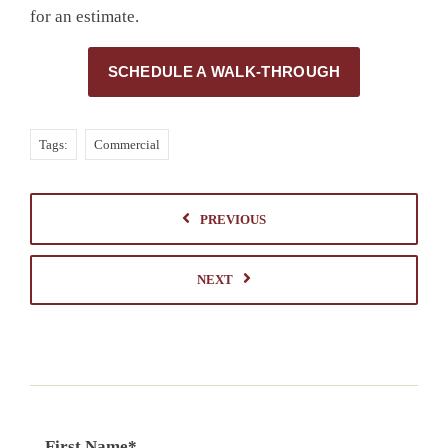
for an estimate.
SCHEDULE A WALK-THROUGH
Tags:
Commercial
PREVIOUS
NEXT
First Name
*