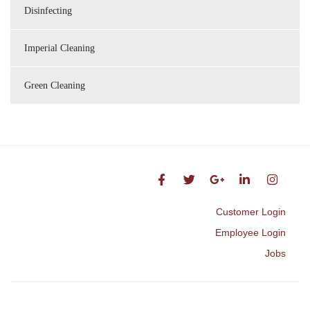
Disinfecting
Imperial Cleaning
Green Cleaning
Customer Login
Employee Login
Jobs