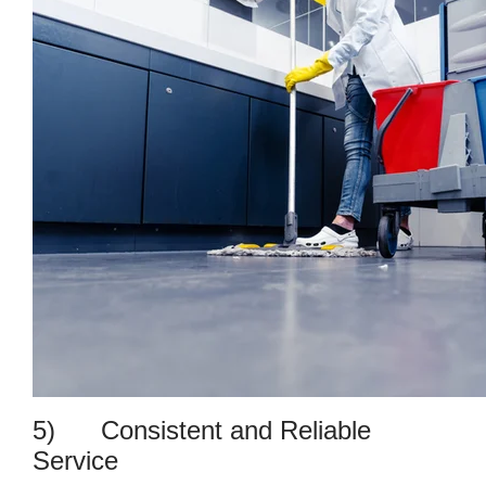
5) Consistent and Reliable
Service