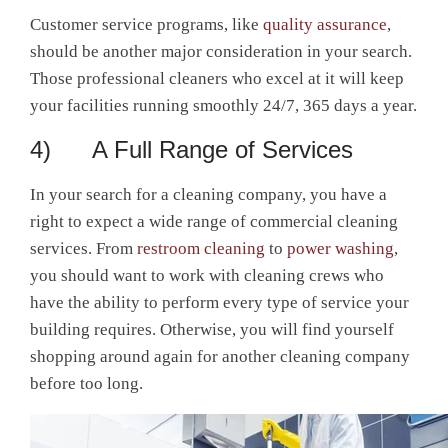
Customer service programs, like
quality assurance
,
should be another major consideration in your search.
Those professional cleaners who excel at it will keep
your facilities running smoothly 24/7, 365 days a year.
4) A Full Range of Services
In your search for a cleaning company, you have a
right to expect a wide range of commercial cleaning
services. From
restroom cleaning
to
power washing
,
you should want to work with cleaning crews who
have the ability to perform every type of service your
building requires. Otherwise, you will find yourself
shopping around again for another cleaning company
before too long.