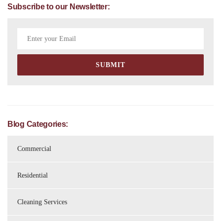
Subscribe to our Newsletter:
Blog Categories:
Commercial
Residential
Cleaning Services