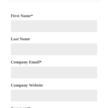
First Name
*
Last Name
Company Email
*
Company Website