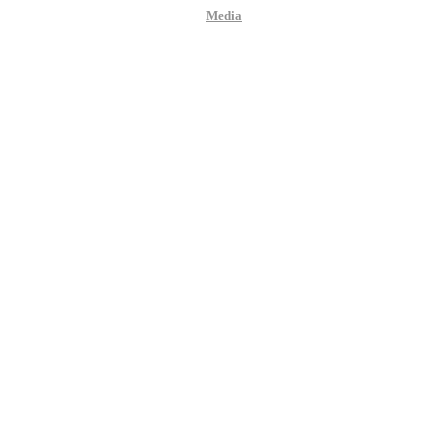
Media