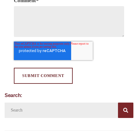
Comment
*
Search:
