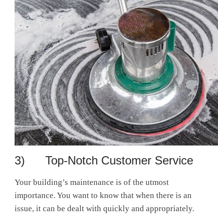
3) Top-Notch Customer Service
Your building’s maintenance is of the utmost
importance. You want to know that when there is an
issue, it can be dealt with quickly and appropriately.