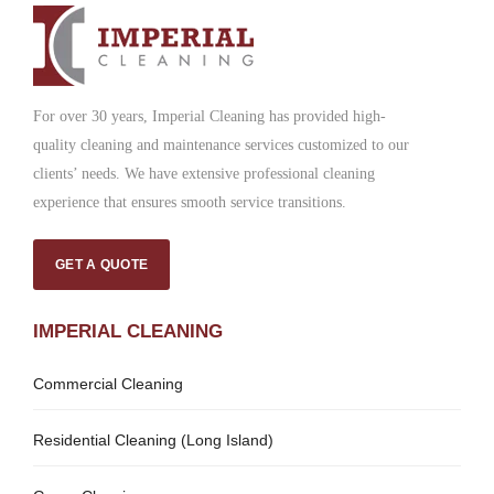
For over 30 years, Imperial Cleaning has provided high-
quality cleaning and maintenance services customized to our
clients’ needs. We have extensive professional cleaning
experience that ensures smooth service transitions.
GET A QUOTE
IMPERIAL CLEANING
Commercial Cleaning
Residential Cleaning (Long Island)