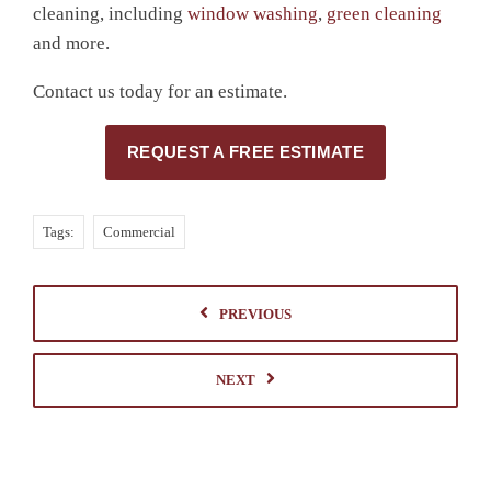
cleaning, including
window washing
,
green cleaning
and more.
Contact us today for an estimate.
REQUEST A FREE ESTIMATE
Tags:
Commercial
PREVIOUS
NEXT