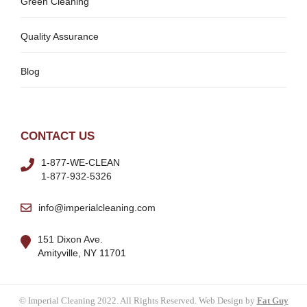
Green Cleaning
Quality Assurance
Blog
CONTACT US
1-877-WE-CLEAN
1-877-932-5326
info@imperialcleaning.com
151 Dixon Ave.
Amityville, NY 11701
© Imperial Cleaning 2022. All Rights Reserved. Web Design by
Fat Guy