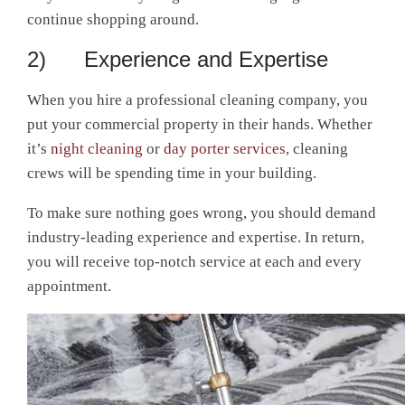
continue shopping around.
2) Experience and Expertise
When you hire a professional cleaning company, you
put your commercial property in their hands. Whether
it’s
night cleaning
or
day porter services
, cleaning
crews will be spending time in your building.
To make sure nothing goes wrong, you should demand
industry-leading experience and expertise. In return,
you will receive top-notch service at each and every
appointment.