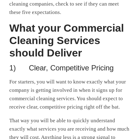
cleaning companies, check to see if they can meet
these five expectations.
What your Commercial
Cleaning Services
should Deliver
1) Clear, Competitive Pricing
For starters, you will want to know exactly what your
company is getting involved in when it signs up for
commercial cleaning services. You should expect to
receive clear, competitive pricing right off the bat.
That way you will be able to quickly understand
exactly what services you are receiving and how much
they will cost. Anything less is a strong signal to