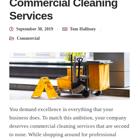
Commercial Cleaning
Services
September 30, 2019
Tom Hallissey
Commercial
You demand excellence in everything that your
business does. To match this ambition, your company
deserves commercial cleaning services that are second
to none. While shopping around for professional