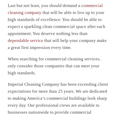
Last but not least, you should demand a
commercial
cleaning company
that will be able to live up to your
high standards of excellence. You should be able to
expect a sparkling clean commercial space after each
appointment. You deserve nothing less than
dependable service
that will help your company make
a great first impression every time.
When searching for commercial cleaning services,
only consider those companies that can meet your
high standards.
Imperial Cleaning Company has been exceeding client
expectations for more than 25 years. We are dedicated
to making America’s commercial buildings look sharp
every day. Our professional crews are available to
businesses nationwide to provide commercial