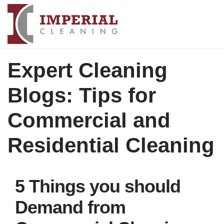
Expert Cleaning
Blogs: Tips for
Commercial and
Residential Cleaning
5 Things you should
Demand from