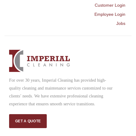
Customer Login
Employee Login
Jobs
For over 30 years, Imperial Cleaning has provided high-
quality cleaning and maintenance services customized to our
clients’ needs. We have extensive professional cleaning
experience that ensures smooth service transitions.
GET A QUOTE