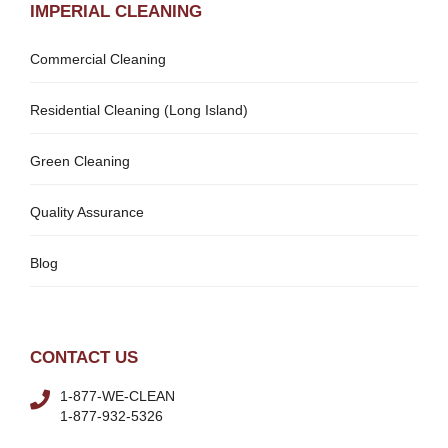
IMPERIAL CLEANING
Commercial Cleaning
Residential Cleaning (Long Island)
Green Cleaning
Quality Assurance
Blog
CONTACT US
1-877-WE-CLEAN
1-877-932-5326