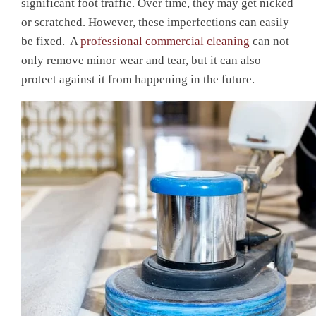
significant foot traffic. Over time, they may get nicked
or scratched. However, these imperfections can easily
be fixed. A
professional commercial cleaning
can not
only remove minor wear and tear, but it can also
protect against it from happening in the future.