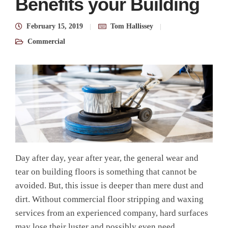
Benefits your Building
February 15, 2019
Tom Hallissey
Commercial
Day after day, year after year, the general wear and
tear on building floors is something that cannot be
avoided. But, this issue is deeper than mere dust and
dirt.
Without
commercial floor stripping and waxing
services
from an experienced
company
, hard surfaces
may lose their luster and possibly even need