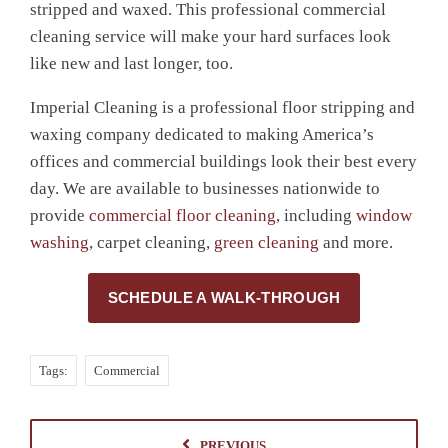
stripped and waxed. This professional commercial
cleaning service will make your hard surfaces look
like new and last longer, too.
Imperial Cleaning is a
professional floor stripping and
waxing company
dedicated to making America’s
offices and
commercial
buildings look their best every
day
. We are available to businesses nationwide to
provide
commercial floor cleaning
, including
window
washing
, carpet cleaning,
green cleaning
and more.
SCHEDULE A WALK-THROUGH
Tags:
Commercial
PREVIOUS