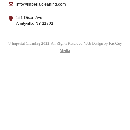
info@imperialcleaning.com
151 Dixon Ave.
Amityville, NY 11701
© Imperial Cleaning 2022. All Rights Reserved. Web Design by
Fat Guy
Media