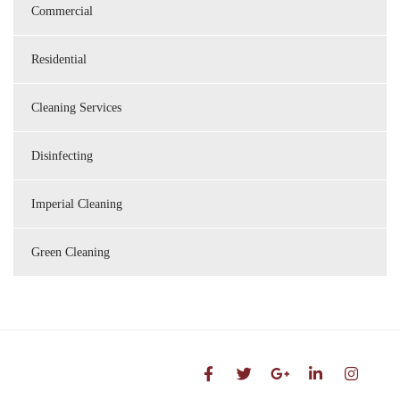
Commercial
Residential
Cleaning Services
Disinfecting
Imperial Cleaning
Green Cleaning