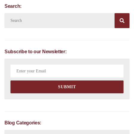
Search:

Subscribe to our Newsletter:
Blog Categories: