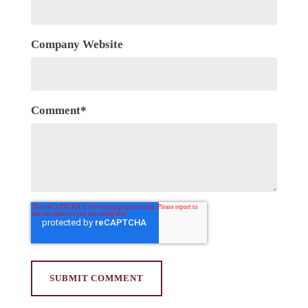
Company Website
Comment
*