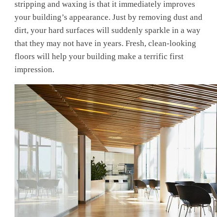
stripping and waxing
is that it immediately improves
your building’s appearance
. Just by removing dust and
dirt, your hard surfaces will suddenly sparkle in a way
that they may not have in years. Fresh, clean-looking
floors will help your building make a terrific first
impression.