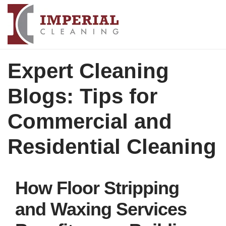
Expert Cleaning
Blogs: Tips for
Commercial and
Residential Cleaning
How Floor Stripping
and Waxing Services