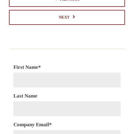
NEXT
First Name
*
Last Name
Company Email
*