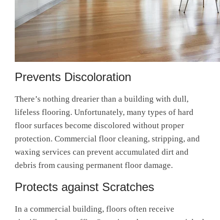
Prevents Discoloration
There’s nothing drearier than a building with dull,
lifeless flooring. Unfortunately, many types of hard
floor surfaces become discolored without proper
protection.
Commercial floor cleaning, stripping, and
waxing services
can prevent accumulated dirt and
debris from causing permanent floor damage.
Protects against Scratches
In a commercial building, floors often receive