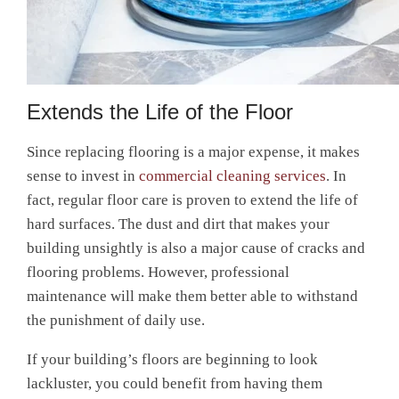
Extends the Life of the Floor
Since replacing flooring is a major expense, it makes
sense to invest in
commercial cleaning services
. In
fact, regular floor care is proven to extend the life of
hard surfaces. The dust and dirt that makes your
building unsightly is also a major cause of cracks and
flooring problems. However, professional
maintenance will make them better able to withstand
the punishment of daily use.
If your building’s floors are beginning to look
lackluster, you could benefit from having them