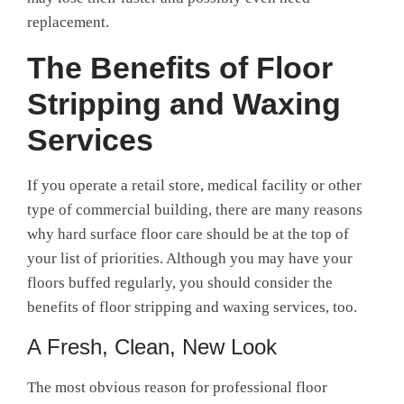
replacement.
The
Benefits of Floor
Stripping and Waxing
Services
If you operate a retail store, medical facility or other
type of commercial building, there are many reasons
why hard surface floor care should be at the top of
your list of priorities.
Although you may have your
floors buffed regularly, you should consider the
benefits of floor stripping and waxing services
, too.
A Fresh, Clean, New Look
The most obvious reason for
professional floor