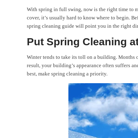
With spring in full swing, now is the right time to 
cover, it’s usually hard to know where to begin. B
spring cleaning guide will point you in the right di
Put Spring Cleaning at
Winter tends to take its toll on a building. Months 
result, your building’s appearance often suffers an
best, make spring cleaning a priority.