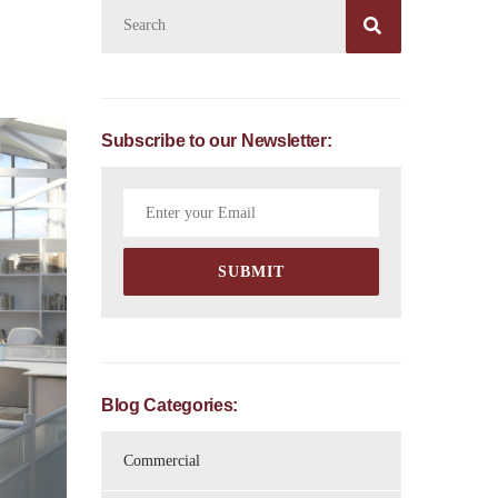

Subscribe to our Newsletter:
Blog Categories:
Commercial