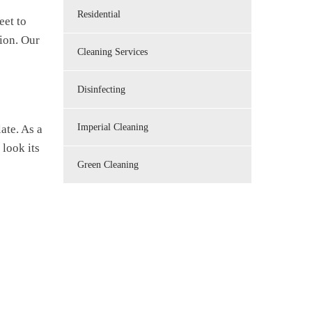
Residential
eet to
tion. Our
Cleaning Services
Disinfecting
Imperial Cleaning
ate. As a
 look its
Green Cleaning