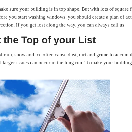
make sure your building is in top shape. But with lots of square f
efore you start washing windows, you should create a plan of ac
rection. If you get lost along the way, you can always call us.
 the Top of your List
of rain, snow and ice often cause dust, dirt and grime to accumul
d larger issues can occur in the long run. To make your building