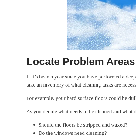
Locate Problem Areas 
If it’s been a year since you have performed a deep 
take an inventory of what cleaning tasks are necess
For example, your hard surface floors could be dull
As you decide what needs to be cleaned and what do
Should the floors be stripped and waxed?
Do the windows need cleaning?