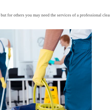
 but for others you may need the services of a professional cle