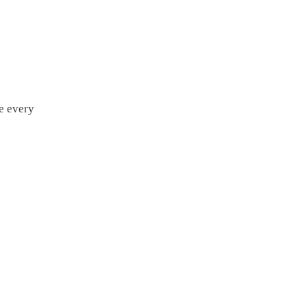
e every