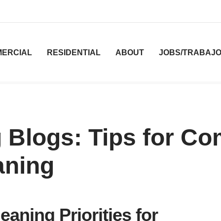
ERCIAL
RESIDENTIAL
ABOUT
JOBS/TRABAJ
 Blogs: Tips for C
aning
eaning Priorities for