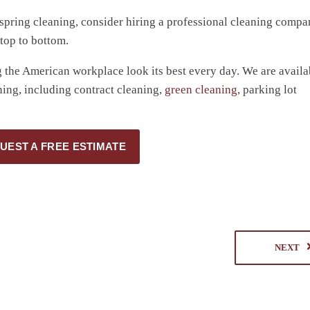
l spring cleaning, consider hiring a professional cleaning compa
 top to bottom.
the American workplace look its best every day. We are availa
ing, including contract cleaning,
green cleaning
, parking lot
UEST A FREE ESTIMATE
NEXT