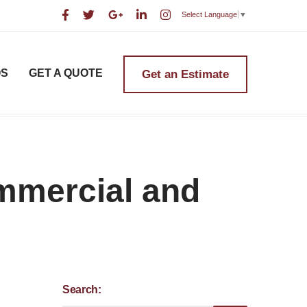
Select Language
▼
OS
GET A QUOTE
Get an Estimate
ommercial and
Search: