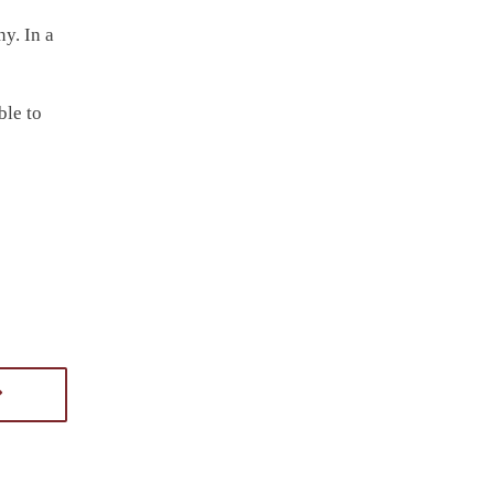
ny. In a
ble to