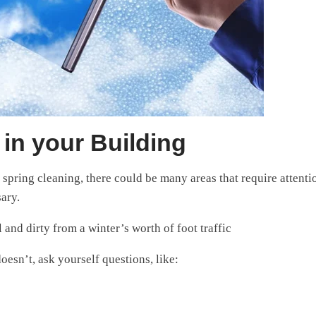
in your Building
spring cleaning, there could be many areas that require attentio
ary.
 and dirty from a winter’s worth of foot traffic
esn’t, ask yourself questions, like: