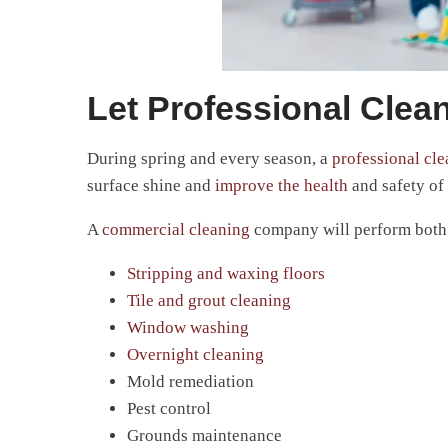
Let Professional Clean
During spring and every season, a
professional cl
surface shine and
improve the health
and safety of 
A
commercial cleaning
company will perform both b
Stripping and waxing floors
Tile and grout cleaning
Window washing
Overnight cleaning
Mold remediation
Pest control
Grounds maintenance