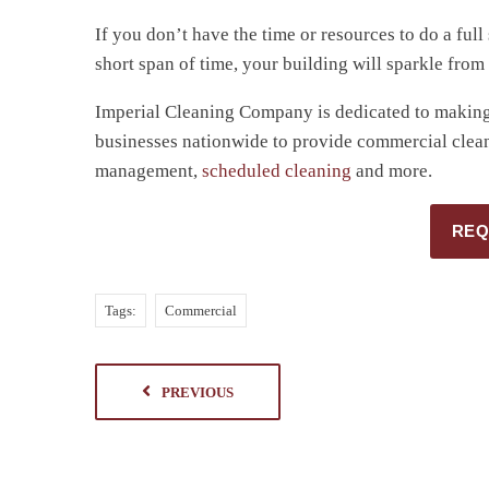
If you don’t have the time or resources to do a ful
short span of time, your building will sparkle from
Imperial Cleaning Company is dedicated to making 
businesses nationwide to provide commercial clean
management,
scheduled cleaning
and more.
REQ
Tags:
Commercial
PREVIOUS