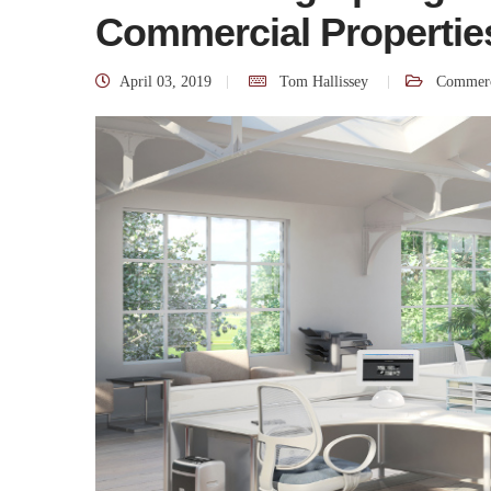
Commercial Propertie
April 03, 2019
Tom Hallissey
Commerc