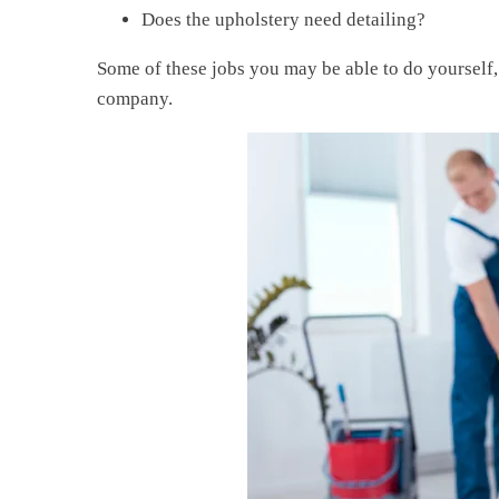
Does the upholstery need detailing?
Some of these jobs you may be able to do yourself,
company.