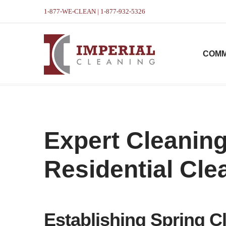
1-877-WE-CLEAN | 1-877-932-5326
COMM
Expert Cleaning
Residential Cle
Establishing Spring Cl