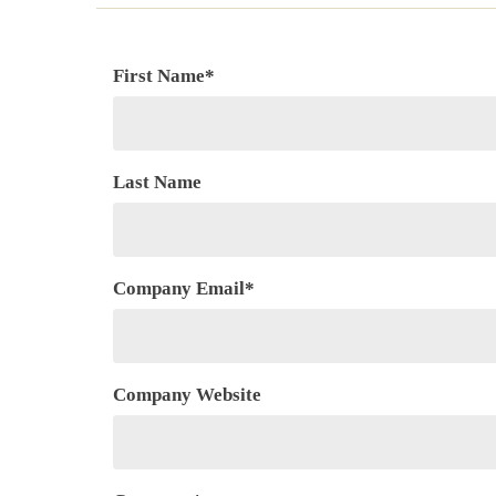
First Name
*
Last Name
Company Email
*
Company Website