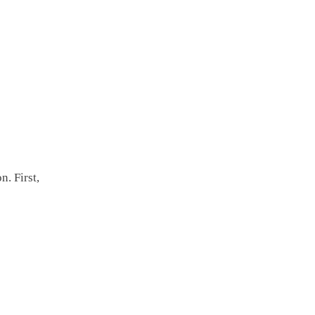
n. First,