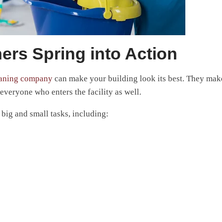
ers Spring into Action
eaning company
can make your building look its best. They mak
everyone who enters the facility as well.
ig and small tasks, including: