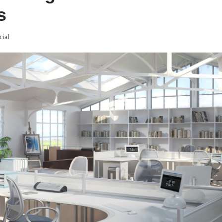
s
ial